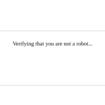
Verifying that you are not a robot...