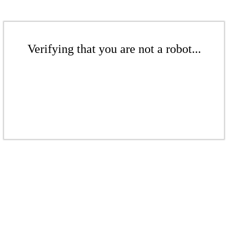
Verifying that you are not a robot...