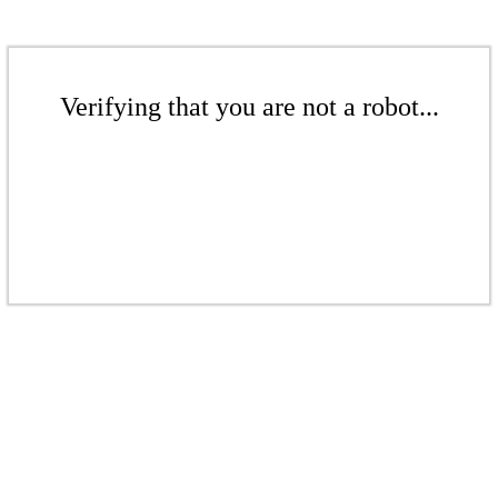
Verifying that you are not a robot...