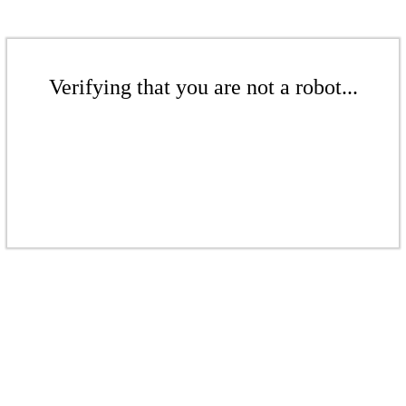
Verifying that you are not a robot...