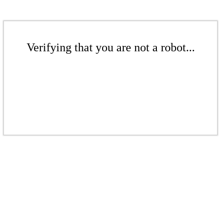
Verifying that you are not a robot...