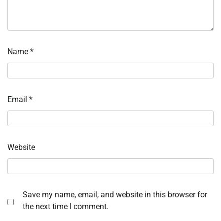
Name
*
Email
*
Website
Save my name, email, and website in this browser for
the next time I comment.