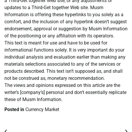
a Third-Get together Web site, or any adjustments or
updates to a Third-Get together Web site. Musm
Information is offering these hyperlinks to you solely as a
comfort, and the inclusion of any hyperlink doesn’t suggest
endorsement, approval or suggestion by Musm Information
of the positioning or any affiliation with its operators.
This text is meant for use and have to be used for
informational functions solely. It is very important do your
individual analysis and evaluation earlier than making any
materials selections associated to any of the services or
products described. This text isn’t supposed as, and shall
not be construed as, monetary recommendation.
The views and opinions expressed on this article are the
writer’s [company’s] personal and don’t essentially replicate
these of Musm Information.
Posted in
Currency Market