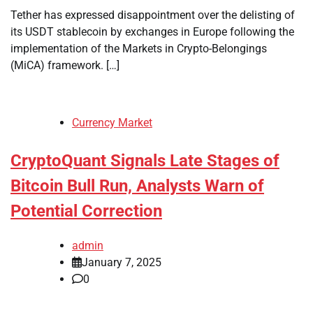
Tether has expressed disappointment over the delisting of
its USDT stablecoin by exchanges in Europe following the
implementation of the Markets in Crypto-Belongings
(MiCA) framework. […]
Currency Market
CryptoQuant Signals Late Stages of
Bitcoin Bull Run, Analysts Warn of
Potential Correction
admin
January 7, 2025
0