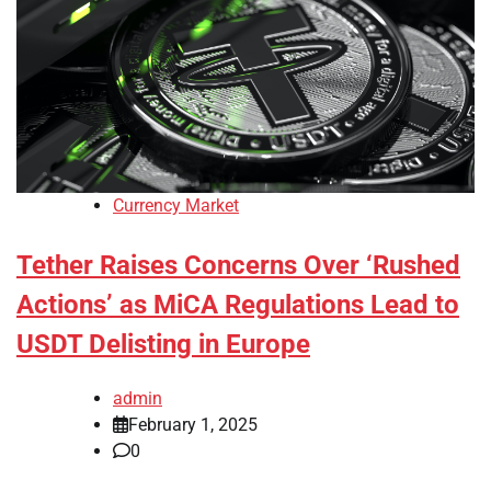
Currency Market
Tether Raises Concerns Over ‘Rushed
Actions’ as MiCA Regulations Lead to
USDT Delisting in Europe
admin
February 1, 2025
0