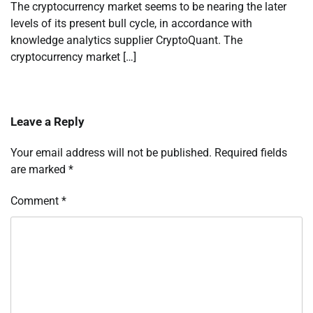
The cryptocurrency market seems to be nearing the later
levels of its present bull cycle, in accordance with
knowledge analytics supplier CryptoQuant. The
cryptocurrency market […]
Leave a Reply
Your email address will not be published.
Required fields
are marked
*
Comment
*