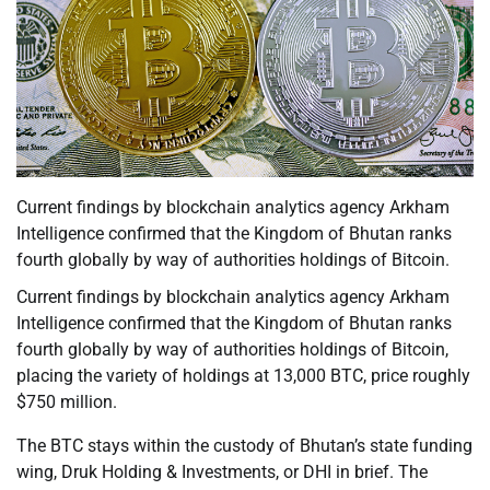
Current findings by blockchain analytics agency Arkham
Intelligence confirmed that the Kingdom of Bhutan ranks
fourth globally by way of authorities holdings of Bitcoin.
Current findings by blockchain analytics agency Arkham
Intelligence confirmed that the Kingdom of Bhutan ranks
fourth globally by way of authorities holdings of Bitcoin,
placing the variety of holdings at 13,000 BTC, price roughly
$750 million.
The BTC stays within the custody of Bhutan’s state funding
wing, Druk Holding & Investments, or DHI in brief. The