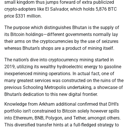
small kingdom thus jumps forward of extra publicized
crypto-adopters like El Salvador, which holds 5,876 BTC
price $331 million.
The purpose which distinguishes Bhutan is the supply of
its Bitcoin holdings—different governments normally lay
their arms on the cryptocurrencies by the use of seizures
whereas Bhutan’s shops are a product of mining itself.
The nation’s dive into cryptocurrency mining started in
2019, utilizing its wealthy hydroelectric energy to gasoline
inexperienced mining operations. In actual fact, one of
many greatest services was constructed on the ruins of the
previous Schooling Metropolis undertaking, a showcase of
Bhutan’s dedication to this new digital frontier.
Knowledge from Arkham additional confirmed that DHI’s
portfolio isn’t constrained to Bitcoin solely however spills
into Ethereum, BNB, Polygon, and Tether, amongst others.
This diversified transfer hints at a full-fledged strategy to