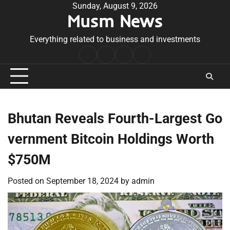
Skip
Sunday, August 9, 2026
Musm News
to
content
Everything related to business and investments
Home
Terms
Privacy
Contact
&
Policy
Us
Conditions
Bhutan Reveals Fourth-Largest Go
vernment Bitcoin Holdings Worth
$750M
Posted on
September 18, 2024
by
admin