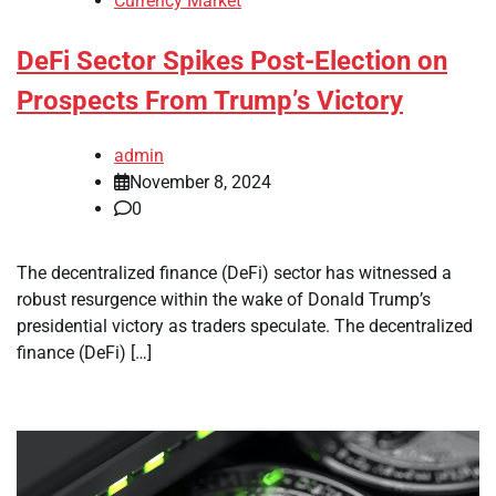
Currency Market
DeFi Sector Spikes Post-Election on
Prospects From Trump’s Victory
admin
November 8, 2024
0
The decentralized finance (DeFi) sector has witnessed a
robust resurgence within the wake of Donald Trump’s
presidential victory as traders speculate. The decentralized
finance (DeFi) […]