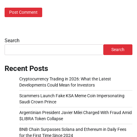
Search
Search
Recent Posts
Cryptocurrency Trading in 2026: What the Latest
Developments Could Mean for Investors
Scammers Launch Fake KSA Meme Coin Impersonating
Saudi Crown Prince
Argentinian President Javier Milei Charged With Fraud Amid
$LIBRA Token Collapse
BNB Chain Surpasses Solana and Ethereum in Daily Fees
for the First Time Since 2024