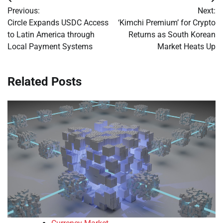
Post
Previous:
Next:
navigation
Circle Expands USDC Access
‘Kimchi Premium’ for Crypto
to Latin America through
Returns as South Korean
Local Payment Systems
Market Heats Up
Related Posts