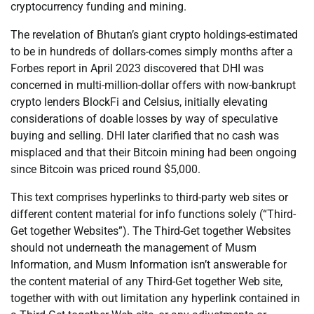
cryptocurrency funding and mining.
The revelation of Bhutan’s giant crypto holdings-estimated
to be in hundreds of dollars-comes simply months after a
Forbes report in April 2023 discovered that DHI was
concerned in multi-million-dollar offers with now-bankrupt
crypto lenders BlockFi and Celsius, initially elevating
considerations of doable losses by way of speculative
buying and selling. DHI later clarified that no cash was
misplaced and that their Bitcoin mining had been ongoing
since Bitcoin was priced round $5,000.
This text comprises hyperlinks to third-party web sites or
different content material for info functions solely (“Third-
Get together Websites”). The Third-Get together Websites
should not underneath the management of Musm
Information, and Musm Information isn’t answerable for
the content material of any Third-Get together Web site,
together with with out limitation any hyperlink contained in