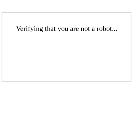
Verifying that you are not a robot...