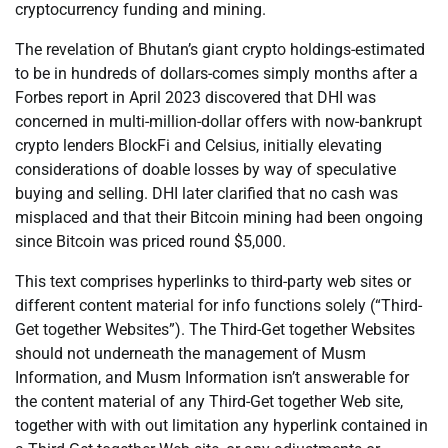
cryptocurrency funding and mining.
The revelation of Bhutan’s giant crypto holdings-estimated
to be in hundreds of dollars-comes simply months after a
Forbes report in April 2023 discovered that DHI was
concerned in multi-million-dollar offers with now-bankrupt
crypto lenders BlockFi and Celsius, initially elevating
considerations of doable losses by way of speculative
buying and selling. DHI later clarified that no cash was
misplaced and that their Bitcoin mining had been ongoing
since Bitcoin was priced round $5,000.
This text comprises hyperlinks to third-party web sites or
different content material for info functions solely (“Third-
Get together Websites”). The Third-Get together Websites
should not underneath the management of Musm
Information, and Musm Information isn’t answerable for
the content material of any Third-Get together Web site,
together with with out limitation any hyperlink contained in