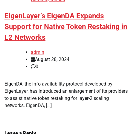
EigenLayer’s EigenDA Expands
Support for Native Token Restaking in
L2 Networks
admin
August 28, 2024
0
EigenDA, the info availability protocol developed by
EigenLayer, has introduced an enlargement of its providers
to assist native token restaking for layer-2 scaling
networks. EigenDA, […]
Leave a Reply