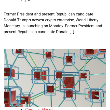
Former President and present Republican candidate
Donald Trump’s newest crypto enterprise, World Liberty
Monetary, is launching on Monday. Former President and
present Republican candidate Donald […]
Currency Market