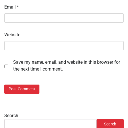
Email
*
Website
Save my name, email, and website in this browser for
the next time I comment.
Search
Search