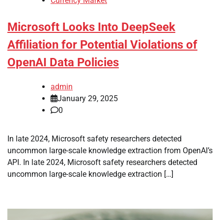
Currency Market
Microsoft Looks Into DeepSeek
Affiliation for Potential Violations of
OpenAI Data Policies
admin
January 29, 2025
0
In late 2024, Microsoft safety researchers detected
uncommon large-scale knowledge extraction from OpenAI’s
API. In late 2024, Microsoft safety researchers detected
uncommon large-scale knowledge extraction […]