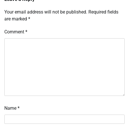
Your email address will not be published.
Required fields
are marked
*
Comment
*
Name
*