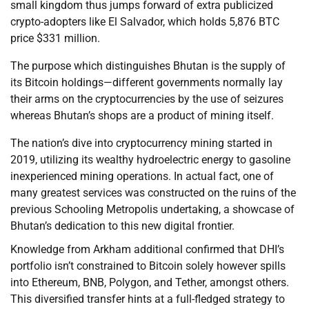
small kingdom thus jumps forward of extra publicized
crypto-adopters like El Salvador, which holds 5,876 BTC
price $331 million.
The purpose which distinguishes Bhutan is the supply of
its Bitcoin holdings—different governments normally lay
their arms on the cryptocurrencies by the use of seizures
whereas Bhutan’s shops are a product of mining itself.
The nation’s dive into cryptocurrency mining started in
2019, utilizing its wealthy hydroelectric energy to gasoline
inexperienced mining operations. In actual fact, one of
many greatest services was constructed on the ruins of the
previous Schooling Metropolis undertaking, a showcase of
Bhutan’s dedication to this new digital frontier.
Knowledge from Arkham additional confirmed that DHI’s
portfolio isn’t constrained to Bitcoin solely however spills
into Ethereum, BNB, Polygon, and Tether, amongst others.
This diversified transfer hints at a full-fledged strategy to