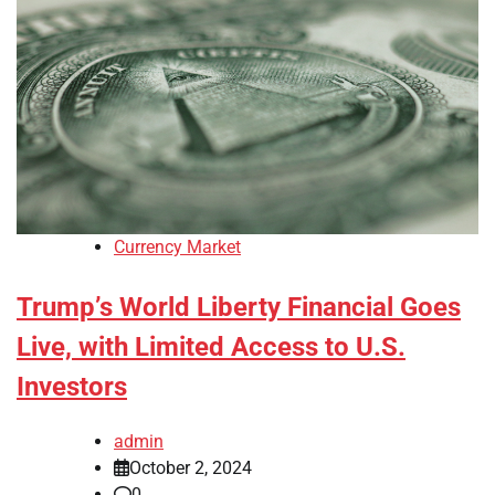
Currency Market
Trump’s World Liberty Financial Goes
Live, with Limited Access to U.S.
Investors
admin
October 2, 2024
0