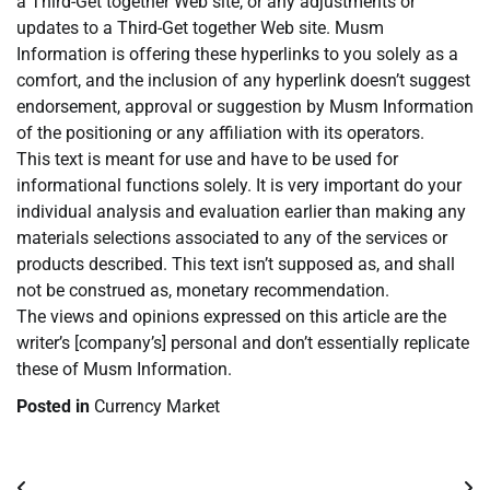
a Third-Get together Web site, or any adjustments or
updates to a Third-Get together Web site. Musm
Information is offering these hyperlinks to you solely as a
comfort, and the inclusion of any hyperlink doesn’t suggest
endorsement, approval or suggestion by Musm Information
of the positioning or any affiliation with its operators.
This text is meant for use and have to be used for
informational functions solely. It is very important do your
individual analysis and evaluation earlier than making any
materials selections associated to any of the services or
products described. This text isn’t supposed as, and shall
not be construed as, monetary recommendation.
The views and opinions expressed on this article are the
writer’s [company’s] personal and don’t essentially replicate
these of Musm Information.
Posted in
Currency Market