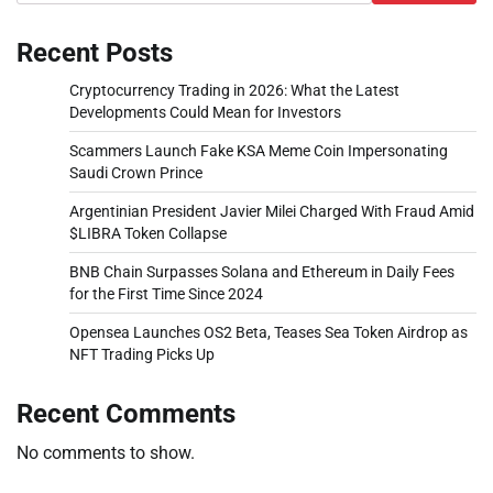
Recent Posts
Cryptocurrency Trading in 2026: What the Latest
Developments Could Mean for Investors
Scammers Launch Fake KSA Meme Coin Impersonating
Saudi Crown Prince
Argentinian President Javier Milei Charged With Fraud Amid
$LIBRA Token Collapse
BNB Chain Surpasses Solana and Ethereum in Daily Fees
for the First Time Since 2024
Opensea Launches OS2 Beta, Teases Sea Token Airdrop as
NFT Trading Picks Up
Recent Comments
No comments to show.