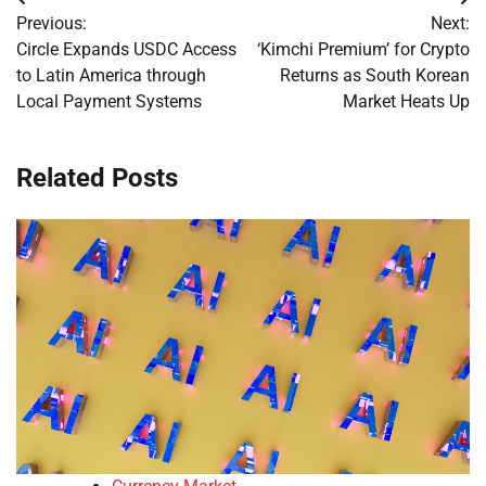
Post
Previous:
Next:
navigation
Circle Expands USDC Access
‘Kimchi Premium’ for Crypto
to Latin America through
Returns as South Korean
Local Payment Systems
Market Heats Up
Related Posts