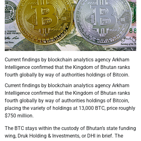
Current findings by blockchain analytics agency Arkham
Intelligence confirmed that the Kingdom of Bhutan ranks
fourth globally by way of authorities holdings of Bitcoin.
Current findings by blockchain analytics agency Arkham
Intelligence confirmed that the Kingdom of Bhutan ranks
fourth globally by way of authorities holdings of Bitcoin,
placing the variety of holdings at 13,000 BTC, price roughly
$750 million.
The BTC stays within the custody of Bhutan’s state funding
wing, Druk Holding & Investments, or DHI in brief. The