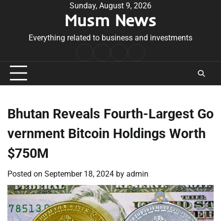
Skip
Sunday, August 9, 2026
Musm News
to
content
Everything related to business and investments
Home
Terms
Privacy
Contact
&
Policy
Us
Conditions
Bhutan Reveals Fourth-Largest Go
vernment Bitcoin Holdings Worth
$750M
Posted on
September 18, 2024
by
admin