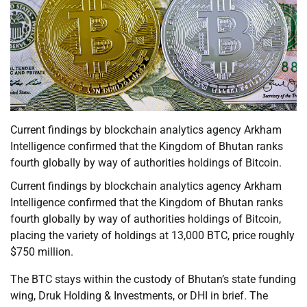
Current findings by blockchain analytics agency Arkham
Intelligence confirmed that the Kingdom of Bhutan ranks
fourth globally by way of authorities holdings of Bitcoin.
Current findings by blockchain analytics agency Arkham
Intelligence confirmed that the Kingdom of Bhutan ranks
fourth globally by way of authorities holdings of Bitcoin,
placing the variety of holdings at 13,000 BTC, price roughly
$750 million.
The BTC stays within the custody of Bhutan’s state funding
wing, Druk Holding & Investments, or DHI in brief. The