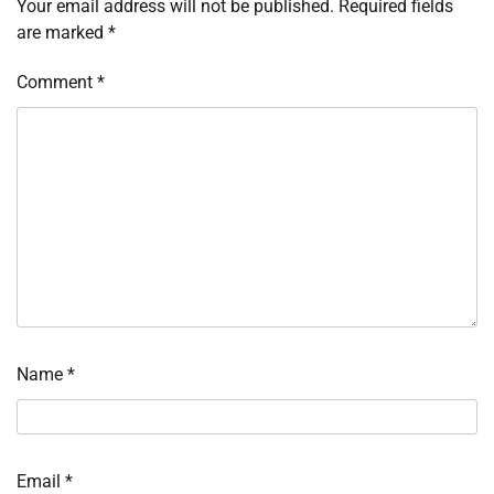
Your email address will not be published.
Required fields
are marked
*
Comment
*
Name
*
Email
*