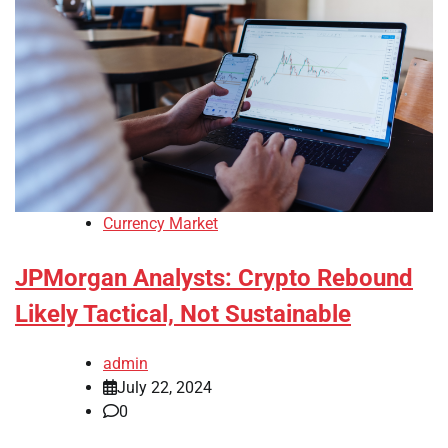
Currency Market
JPMorgan Analysts: Crypto Rebound
Likely Tactical, Not Sustainable
admin
July 22, 2024
0