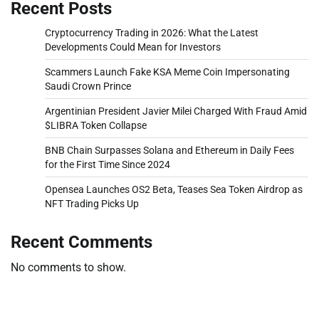
Recent Posts
Cryptocurrency Trading in 2026: What the Latest
Developments Could Mean for Investors
Scammers Launch Fake KSA Meme Coin Impersonating
Saudi Crown Prince
Argentinian President Javier Milei Charged With Fraud Amid
$LIBRA Token Collapse
BNB Chain Surpasses Solana and Ethereum in Daily Fees
for the First Time Since 2024
Opensea Launches OS2 Beta, Teases Sea Token Airdrop as
NFT Trading Picks Up
Recent Comments
No comments to show.