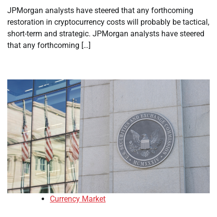
JPMorgan analysts have steered that any forthcoming
restoration in cryptocurrency costs will probably be tactical,
short-term and strategic. JPMorgan analysts have steered
that any forthcoming […]
Currency Market