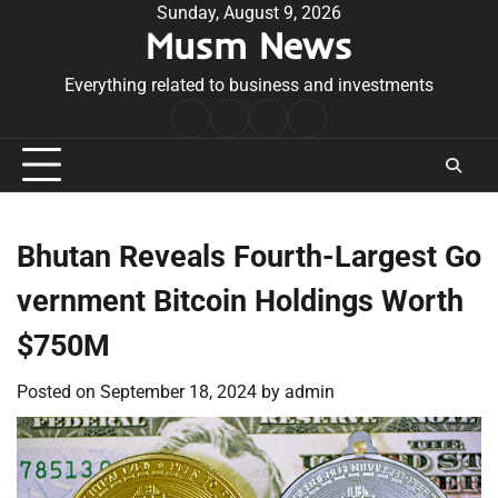
Skip
Sunday, August 9, 2026
Musm News
to
content
Everything related to business and investments
Home
Terms
Privacy
Contact
&
Policy
Us
Conditions
Bhutan Reveals Fourth-Largest Go
vernment Bitcoin Holdings Worth
$750M
Posted on
September 18, 2024
by
admin