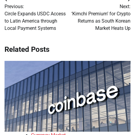
Post
Previous:
Next:
navigation
Circle Expands USDC Access
‘Kimchi Premium’ for Crypto
to Latin America through
Returns as South Korean
Local Payment Systems
Market Heats Up
Related Posts