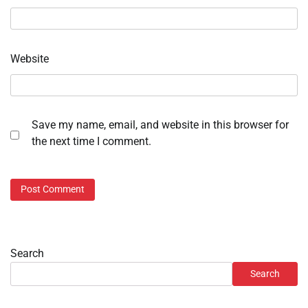
Website
Save my name, email, and website in this browser for
the next time I comment.
Search
Search