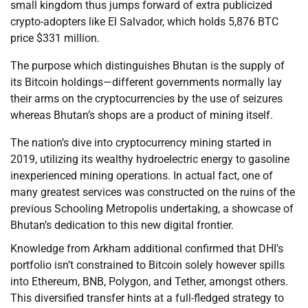
small kingdom thus jumps forward of extra publicized
crypto-adopters like El Salvador, which holds 5,876 BTC
price $331 million.
The purpose which distinguishes Bhutan is the supply of
its Bitcoin holdings—different governments normally lay
their arms on the cryptocurrencies by the use of seizures
whereas Bhutan’s shops are a product of mining itself.
The nation’s dive into cryptocurrency mining started in
2019, utilizing its wealthy hydroelectric energy to gasoline
inexperienced mining operations. In actual fact, one of
many greatest services was constructed on the ruins of the
previous Schooling Metropolis undertaking, a showcase of
Bhutan’s dedication to this new digital frontier.
Knowledge from Arkham additional confirmed that DHI’s
portfolio isn’t constrained to Bitcoin solely however spills
into Ethereum, BNB, Polygon, and Tether, amongst others.
This diversified transfer hints at a full-fledged strategy to