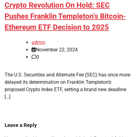
Crypto Revolution On Hold: SEC
Pushes Franklin Templeton’s Bitcoin-
Ethereum ETF Decision to 2025
admin
November 22, 2024
0
The U.S. Securities and Alternate Fee (SEC) has once more
delayed its determination on Franklin Templeton’s
proposed Crypto Index ETF, setting a brand new deadline
[…]
Leave a Reply