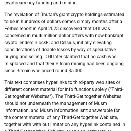
cryptocurrency funding and mining.
The revelation of Bhutan’s giant crypto holdings-estimated
to be in hundreds of dollars-comes simply months after a
Forbes report in April 2023 discovered that DHI was
concerned in multi-million-dollar offers with now-bankrupt
crypto lenders BlockFi and Celsius, initially elevating
considerations of doable losses by way of speculative
buying and selling. DHI later clarified that no cash was
misplaced and that their Bitcoin mining had been ongoing
since Bitcoin was priced round $5,000.
This text comprises hyperlinks to third-party web sites or
different content material for info functions solely (“Third-
Get together Websites”). The Third-Get together Websites
should not underneath the management of Musm
Information, and Musm Information isn’t answerable for
the content material of any Third-Get together Web site,
together with with out limitation any hyperlink contained in