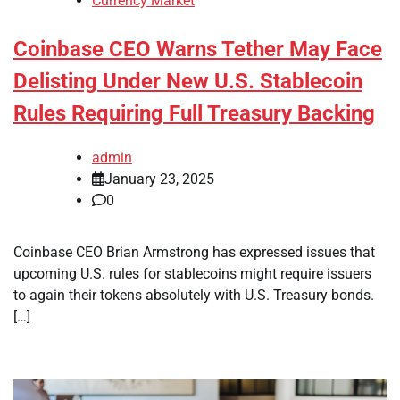
Currency Market
Coinbase CEO Warns Tether May Face
Delisting Under New U.S. Stablecoin
Rules Requiring Full Treasury Backing
admin
January 23, 2025
0
Coinbase CEO Brian Armstrong has expressed issues that
upcoming U.S. rules for stablecoins might require issuers
to again their tokens absolutely with U.S. Treasury bonds.
[…]