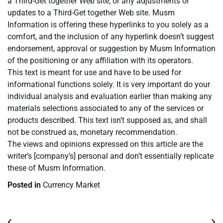
a Third-Get together Web site, or any adjustments or
updates to a Third-Get together Web site. Musm
Information is offering these hyperlinks to you solely as a
comfort, and the inclusion of any hyperlink doesn’t suggest
endorsement, approval or suggestion by Musm Information
of the positioning or any affiliation with its operators.
This text is meant for use and have to be used for
informational functions solely. It is very important do your
individual analysis and evaluation earlier than making any
materials selections associated to any of the services or
products described. This text isn’t supposed as, and shall
not be construed as, monetary recommendation.
The views and opinions expressed on this article are the
writer’s [company’s] personal and don’t essentially replicate
these of Musm Information.
Posted in
Currency Market