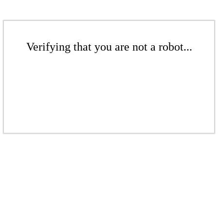
Verifying that you are not a robot...