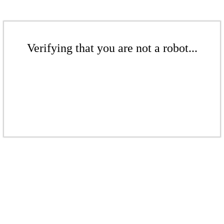
Verifying that you are not a robot...