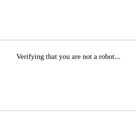
Verifying that you are not a robot...