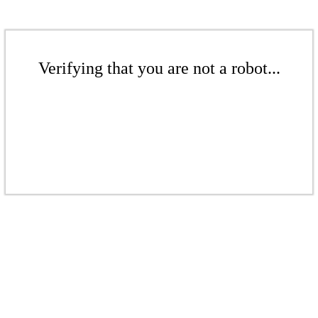
Verifying that you are not a robot...