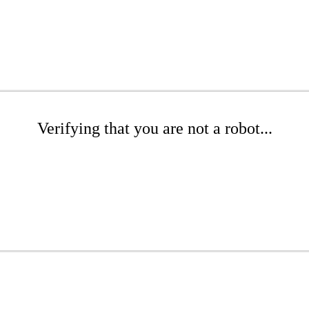
Verifying that you are not a robot...