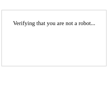
Verifying that you are not a robot...