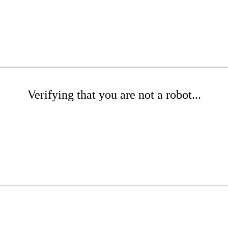
Verifying that you are not a robot...