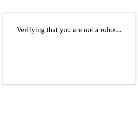
Verifying that you are not a robot...