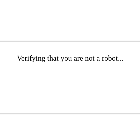
Verifying that you are not a robot...