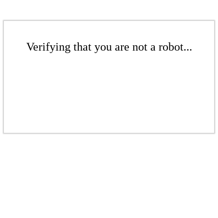
Verifying that you are not a robot...