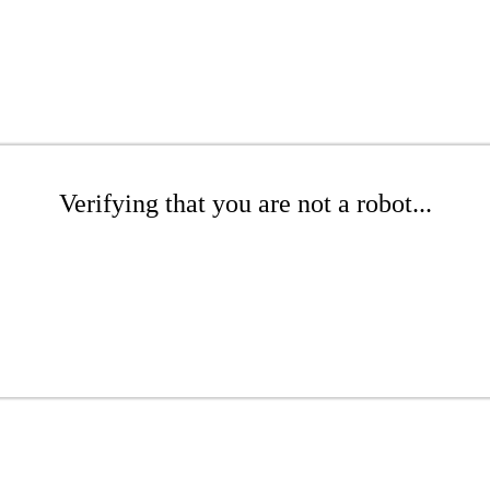
Verifying that you are not a robot...