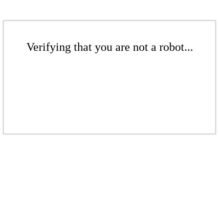
Verifying that you are not a robot...