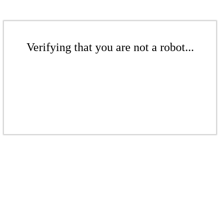
Verifying that you are not a robot...