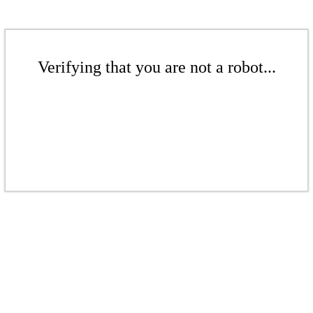
Verifying that you are not a robot...