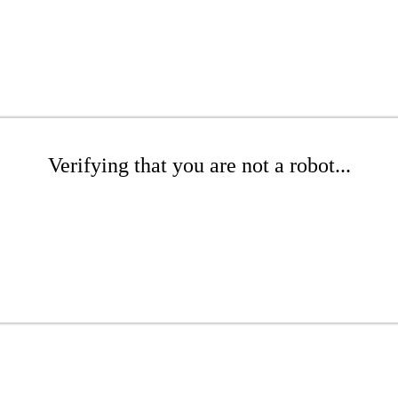
Verifying that you are not a robot...