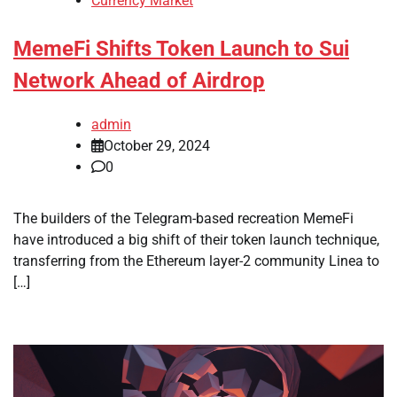
Currency Market
MemeFi Shifts Token Launch to Sui
Network Ahead of Airdrop
admin
October 29, 2024
0
The builders of the Telegram-based recreation MemeFi
have introduced a big shift of their token launch technique,
transferring from the Ethereum layer-2 community Linea to
[…]