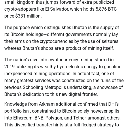
small kingdom thus jumps forward of extra publicized
crypto-adopters like El Salvador, which holds 5,876 BTC
price $331 million.
The purpose which distinguishes Bhutan is the supply of
its Bitcoin holdings—different governments normally lay
their arms on the cryptocurrencies by the use of seizures
whereas Bhutan’s shops are a product of mining itself.
The nation’s dive into cryptocurrency mining started in
2019, utilizing its wealthy hydroelectric energy to gasoline
inexperienced mining operations. In actual fact, one of
many greatest services was constructed on the ruins of the
previous Schooling Metropolis undertaking, a showcase of
Bhutan’s dedication to this new digital frontier.
Knowledge from Arkham additional confirmed that DHI’s
portfolio isn’t constrained to Bitcoin solely however spills
into Ethereum, BNB, Polygon, and Tether, amongst others.
This diversified transfer hints at a full-fledged strategy to