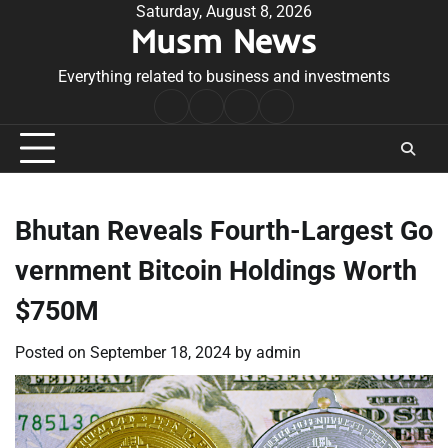
Skip
Saturday, August 8, 2026
Musm News
to
content
Everything related to business and investments
Home
Terms
Privacy
Contact
&
Policy
Us
Conditions
Bhutan Reveals Fourth-Largest Go
vernment Bitcoin Holdings Worth
$750M
Posted on
September 18, 2024
by
admin