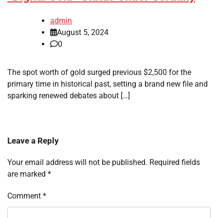
admin
August 5, 2024
0
The spot worth of gold surged previous $2,500 for the
primary time in historical past, setting a brand new file and
sparking renewed debates about […]
Leave a Reply
Your email address will not be published.
Required fields
are marked
*
Comment
*