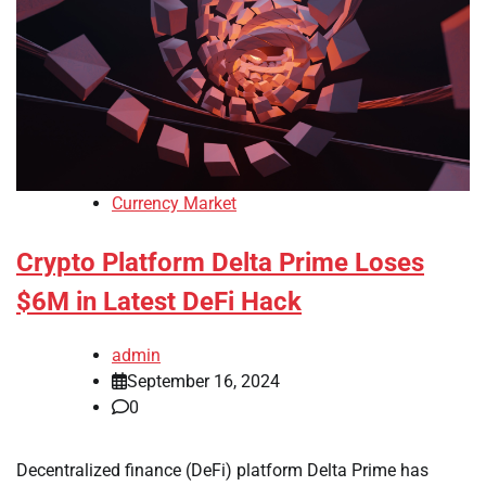
Currency Market
Crypto Platform Delta Prime Loses
$6M in Latest DeFi Hack
admin
September 16, 2024
0
Decentralized finance (DeFi) platform Delta Prime has