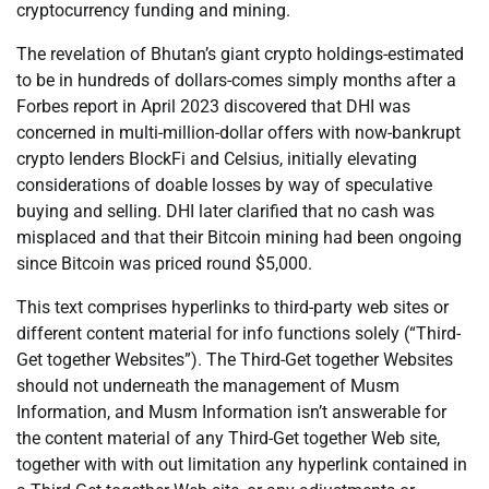
cryptocurrency funding and mining.
The revelation of Bhutan’s giant crypto holdings-estimated
to be in hundreds of dollars-comes simply months after a
Forbes report in April 2023 discovered that DHI was
concerned in multi-million-dollar offers with now-bankrupt
crypto lenders BlockFi and Celsius, initially elevating
considerations of doable losses by way of speculative
buying and selling. DHI later clarified that no cash was
misplaced and that their Bitcoin mining had been ongoing
since Bitcoin was priced round $5,000.
This text comprises hyperlinks to third-party web sites or
different content material for info functions solely (“Third-
Get together Websites”). The Third-Get together Websites
should not underneath the management of Musm
Information, and Musm Information isn’t answerable for
the content material of any Third-Get together Web site,
together with with out limitation any hyperlink contained in