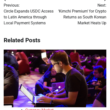
Post
Previous:
Next:
navigation
Circle Expands USDC Access
‘Kimchi Premium’ for Crypto
to Latin America through
Returns as South Korean
Local Payment Systems
Market Heats Up
Related Posts