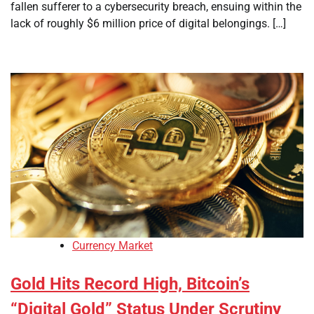
fallen sufferer to a cybersecurity breach, ensuing within the
lack of roughly $6 million price of digital belongings. […]
Currency Market
Gold Hits Record High, Bitcoin’s
“Digital Gold” Status Under Scrutiny