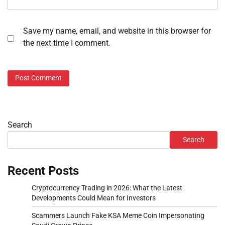
Save my name, email, and website in this browser for
the next time I comment.
Search
Search
Recent Posts
Cryptocurrency Trading in 2026: What the Latest
Developments Could Mean for Investors
Scammers Launch Fake KSA Meme Coin Impersonating