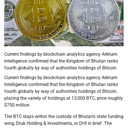
Current findings by blockchain analytics agency Arkham
Intelligence confirmed that the Kingdom of Bhutan ranks
fourth globally by way of authorities holdings of Bitcoin.
Current findings by blockchain analytics agency Arkham
Intelligence confirmed that the Kingdom of Bhutan ranks
fourth globally by way of authorities holdings of Bitcoin,
placing the variety of holdings at 13,000 BTC, price roughly
$750 million.
The BTC stays within the custody of Bhutan’s state funding
wing, Druk Holding & Investments, or DHI in brief. The