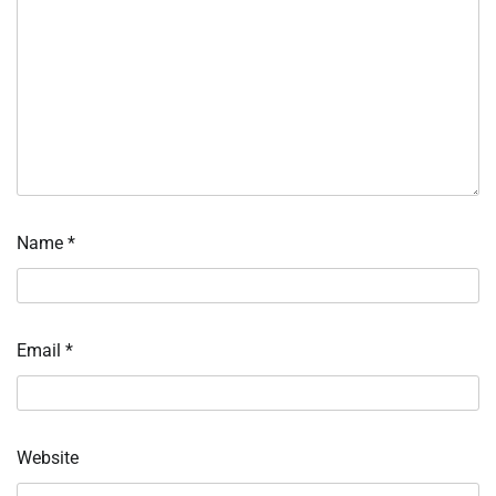
Name
*
Email
*
Website