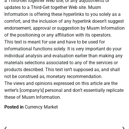
a Third-Get together Web site, or any adjustments or
updates to a Third-Get together Web site. Musm
Information is offering these hyperlinks to you solely as a
comfort, and the inclusion of any hyperlink doesn’t suggest
endorsement, approval or suggestion by Musm Information
of the positioning or any affiliation with its operators.
This text is meant for use and have to be used for
informational functions solely. It is very important do your
individual analysis and evaluation earlier than making any
materials selections associated to any of the services or
products described. This text isn’t supposed as, and shall
not be construed as, monetary recommendation.
The views and opinions expressed on this article are the
writer’s [company’s] personal and don’t essentially replicate
these of Musm Information.
Posted in
Currency Market