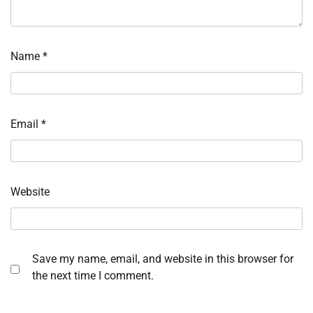
Name
*
Email
*
Website
Save my name, email, and website in this browser for
the next time I comment.