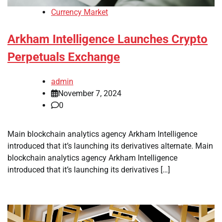
Currency Market
Arkham Intelligence Launches Crypto
Perpetuals Exchange
admin
November 7, 2024
0
Main blockchain analytics agency Arkham Intelligence
introduced that it’s launching its derivatives alternate. Main
blockchain analytics agency Arkham Intelligence
introduced that it’s launching its derivatives […]