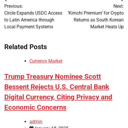
Post
Previous:
Next:
navigation
Circle Expands USDC Access
‘Kimchi Premium’ for Crypto
to Latin America through
Returns as South Korean
Local Payment Systems
Market Heats Up
Related Posts
Currency Market
Trump Treasury Nominee Scott
Bessent Rejects U.S. Central Bank
Digital Currency, Citing Privacy and
Economic Concerns
admin