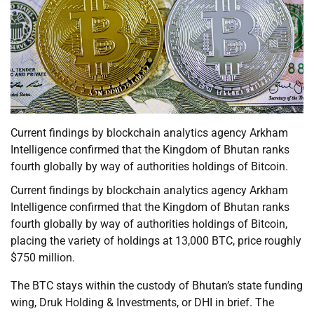
Current findings by blockchain analytics agency Arkham
Intelligence confirmed that the Kingdom of Bhutan ranks
fourth globally by way of authorities holdings of Bitcoin.
Current findings by blockchain analytics agency Arkham
Intelligence confirmed that the Kingdom of Bhutan ranks
fourth globally by way of authorities holdings of Bitcoin,
placing the variety of holdings at 13,000 BTC, price roughly
$750 million.
The BTC stays within the custody of Bhutan’s state funding
wing, Druk Holding & Investments, or DHI in brief. The