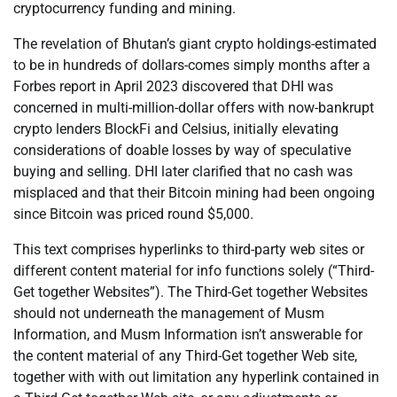
cryptocurrency funding and mining.
The revelation of Bhutan’s giant crypto holdings-estimated
to be in hundreds of dollars-comes simply months after a
Forbes report in April 2023 discovered that DHI was
concerned in multi-million-dollar offers with now-bankrupt
crypto lenders BlockFi and Celsius, initially elevating
considerations of doable losses by way of speculative
buying and selling. DHI later clarified that no cash was
misplaced and that their Bitcoin mining had been ongoing
since Bitcoin was priced round $5,000.
This text comprises hyperlinks to third-party web sites or
different content material for info functions solely (“Third-
Get together Websites”). The Third-Get together Websites
should not underneath the management of Musm
Information, and Musm Information isn’t answerable for
the content material of any Third-Get together Web site,
together with with out limitation any hyperlink contained in