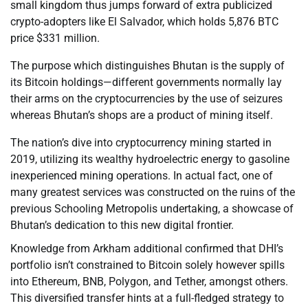
small kingdom thus jumps forward of extra publicized
crypto-adopters like El Salvador, which holds 5,876 BTC
price $331 million.
The purpose which distinguishes Bhutan is the supply of
its Bitcoin holdings—different governments normally lay
their arms on the cryptocurrencies by the use of seizures
whereas Bhutan’s shops are a product of mining itself.
The nation’s dive into cryptocurrency mining started in
2019, utilizing its wealthy hydroelectric energy to gasoline
inexperienced mining operations. In actual fact, one of
many greatest services was constructed on the ruins of the
previous Schooling Metropolis undertaking, a showcase of
Bhutan’s dedication to this new digital frontier.
Knowledge from Arkham additional confirmed that DHI’s
portfolio isn’t constrained to Bitcoin solely however spills
into Ethereum, BNB, Polygon, and Tether, amongst others.
This diversified transfer hints at a full-fledged strategy to