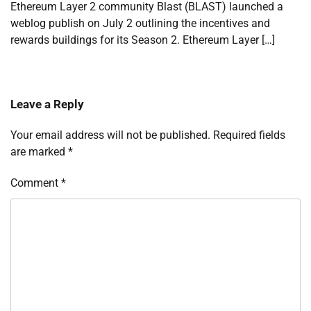
Ethereum Layer 2 community Blast (BLAST) launched a
weblog publish on July 2 outlining the incentives and
rewards buildings for its Season 2. Ethereum Layer […]
Leave a Reply
Your email address will not be published.
Required fields
are marked
*
Comment
*