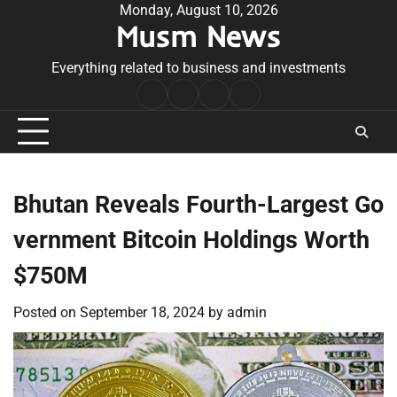
Skip
Monday, August 10, 2026
Musm News
to
content
Everything related to business and investments
Home
Terms
Privacy
Contact
&
Policy
Us
Conditions
Bhutan Reveals Fourth-Largest Go
vernment Bitcoin Holdings Worth
$750M
Posted on
September 18, 2024
by
admin