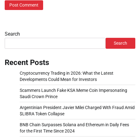
Search
Search
Recent Posts
Cryptocurrency Trading in 2026: What the Latest
Developments Could Mean for Investors
Scammers Launch Fake KSA Meme Coin Impersonating
Saudi Crown Prince
Argentinian President Javier Milei Charged With Fraud Amid
$LIBRA Token Collapse
BNB Chain Surpasses Solana and Ethereum in Daily Fees
for the First Time Since 2024