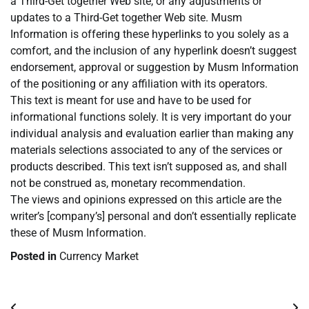
a Third-Get together Web site, or any adjustments or
updates to a Third-Get together Web site. Musm
Information is offering these hyperlinks to you solely as a
comfort, and the inclusion of any hyperlink doesn’t suggest
endorsement, approval or suggestion by Musm Information
of the positioning or any affiliation with its operators.
This text is meant for use and have to be used for
informational functions solely. It is very important do your
individual analysis and evaluation earlier than making any
materials selections associated to any of the services or
products described. This text isn’t supposed as, and shall
not be construed as, monetary recommendation.
The views and opinions expressed on this article are the
writer’s [company’s] personal and don’t essentially replicate
these of Musm Information.
Posted in
Currency Market