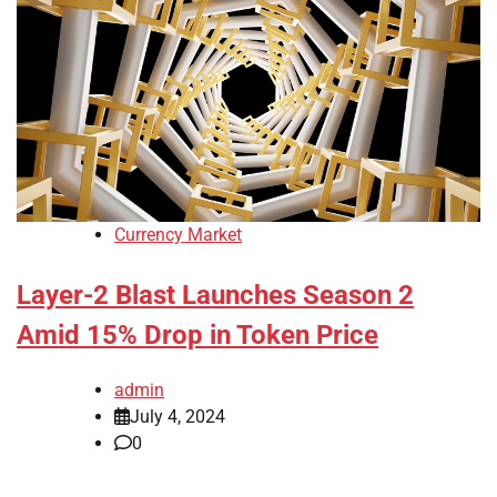
Currency Market
Layer-2 Blast Launches Season 2
Amid 15% Drop in Token Price
admin
July 4, 2024
0