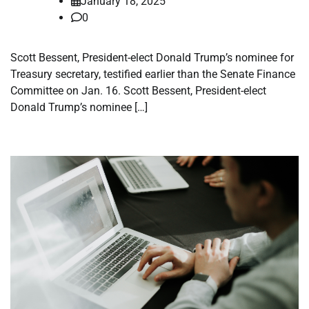
January 18, 2025
0
Scott Bessent, President-elect Donald Trump’s nominee for
Treasury secretary, testified earlier than the Senate Finance
Committee on Jan. 16. Scott Bessent, President-elect
Donald Trump’s nominee […]