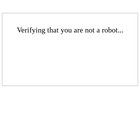
Verifying that you are not a robot...