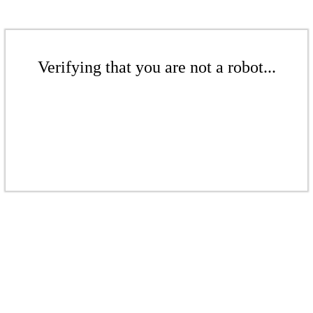
Verifying that you are not a robot...