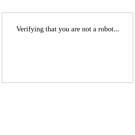
Verifying that you are not a robot...