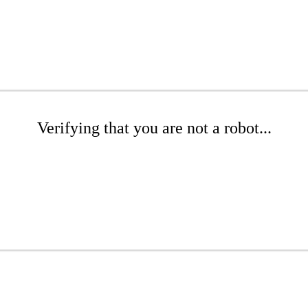
Verifying that you are not a robot...