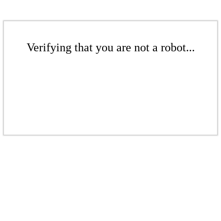
Verifying that you are not a robot...