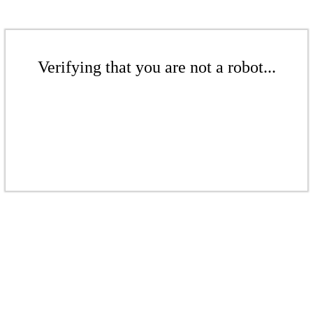
Verifying that you are not a robot...