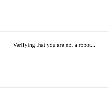
Verifying that you are not a robot...