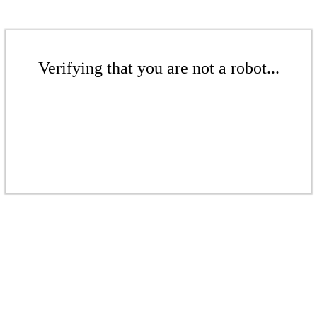
Verifying that you are not a robot...