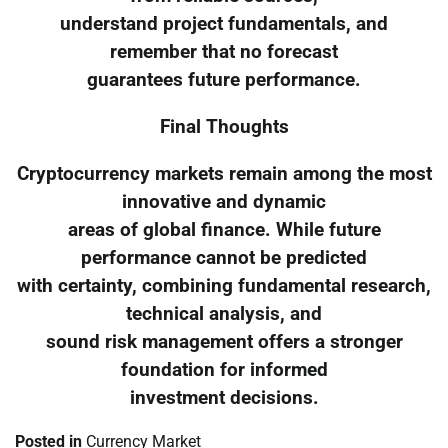
understand project fundamentals, and
remember that no forecast
guarantees future performance.
Final Thoughts
Cryptocurrency markets remain among the most
innovative and dynamic
areas of global finance. While future
performance cannot be predicted
with certainty, combining fundamental research,
technical analysis, and
sound risk management offers a stronger
foundation for informed
investment decisions.
Posted in
Currency Market