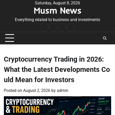
Skip
Saturday, August 8, 2026
Musm News
to
content
Everything related to business and investments
Home
Terms
Privacy
Contact
&
Policy
Us
Conditions
Cryptocurrency Trading in 2026:
What the Latest Developments Co
uld Mean for Investors
Posted on
August 2, 2026
by
admin