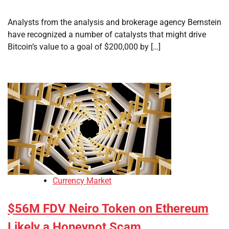
Analysts from the analysis and brokerage agency Bernstein
have recognized a number of catalysts that might drive
Bitcoin’s value to a goal of $200,000 by […]
Currency Market
$56M FDV Neiro Token on Ethereum
Likely a Honeypot Scam