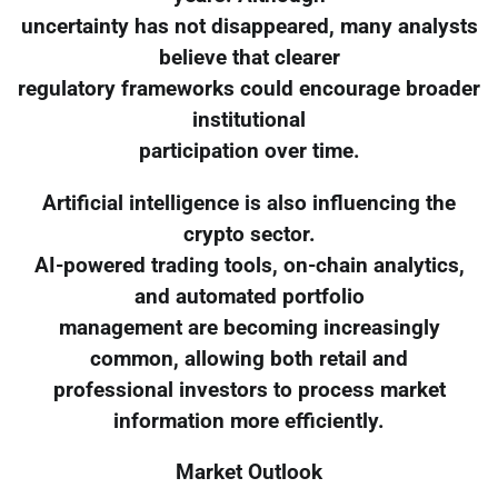
uncertainty has not disappeared, many analysts
believe that clearer
regulatory frameworks could encourage broader
institutional
participation over time.
Artificial intelligence is also influencing the
crypto sector.
AI-powered trading tools, on-chain analytics,
and automated portfolio
management are becoming increasingly
common, allowing both retail and
professional investors to process market
information more efficiently.
Market Outlook