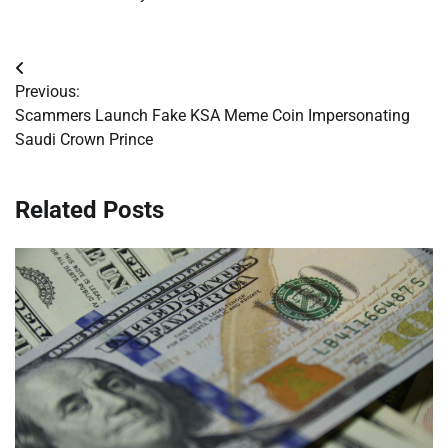
Post
Previous:
navigation
Scammers Launch Fake KSA Meme Coin Impersonating
Saudi Crown Prince
Related Posts