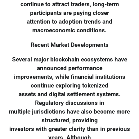
continue to attract traders, long-term
participants are paying closer
attention to adoption trends and
macroeconomic conditions.
Recent Market Developments
Several major blockchain ecosystems have
announced performance
improvements, while financial institutions
continue exploring tokenized
assets and digital settlement systems.
Regulatory discussions in
multiple jurisdictions have also become more
structured, providing
investors with greater clarity than in previous
years. Although