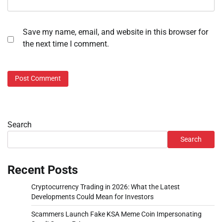
Save my name, email, and website in this browser for
the next time I comment.
Search
Search
Recent Posts
Cryptocurrency Trading in 2026: What the Latest
Developments Could Mean for Investors
Scammers Launch Fake KSA Meme Coin Impersonating