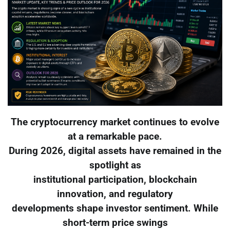
The cryptocurrency market continues to evolve
at a remarkable pace.
During 2026, digital assets have remained in the
spotlight as
institutional participation, blockchain
innovation, and regulatory
developments shape investor sentiment. While
short-term price swings