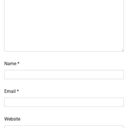
Name
*
Email
*
Website