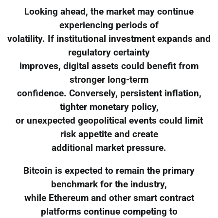
Looking ahead, the market may continue
experiencing periods of
volatility. If institutional investment expands and
regulatory certainty
improves, digital assets could benefit from
stronger long-term
confidence. Conversely, persistent inflation,
tighter monetary policy,
or unexpected geopolitical events could limit
risk appetite and create
additional market pressure.
Bitcoin is expected to remain the primary
benchmark for the industry,
while Ethereum and other smart contract
platforms continue competing to