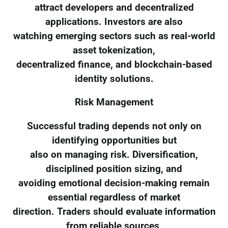
attract developers and decentralized
applications. Investors are also
watching emerging sectors such as real-world
asset tokenization,
decentralized finance, and blockchain-based
identity solutions.
Risk Management
Successful trading depends not only on
identifying opportunities but
also on managing risk. Diversification,
disciplined position sizing, and
avoiding emotional decision-making remain
essential regardless of market
direction. Traders should evaluate information
from reliable sources,