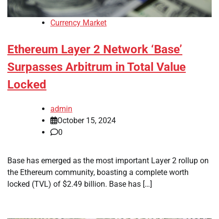
Currency Market
Ethereum Layer 2 Network ‘Base’
Surpasses Arbitrum in Total Value
Locked
admin
October 15, 2024
0
Base has emerged as the most important Layer 2 rollup on
the Ethereum community, boasting a complete worth
locked (TVL) of $2.49 billion. Base has […]