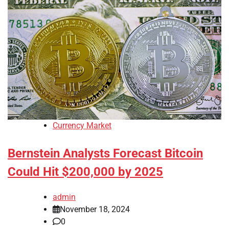
Currency Market
Bernstein Analysts Forecast Bitcoin
Could Hit $200,000 by 2025
admin
November 18, 2024
0