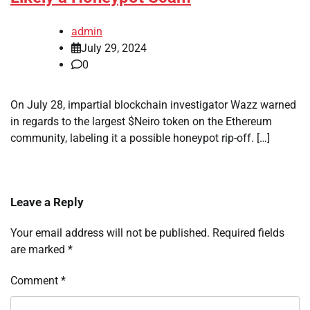
admin
July 29, 2024
0
On July 28, impartial blockchain investigator Wazz warned
in regards to the largest $Neiro token on the Ethereum
community, labeling it a possible honeypot rip-off. […]
Leave a Reply
Your email address will not be published.
Required fields
are marked
*
Comment
*