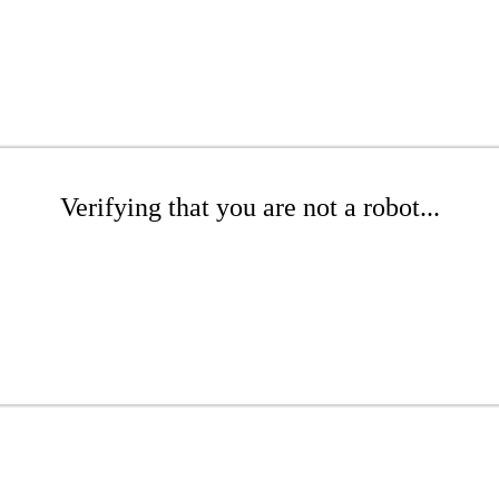
Verifying that you are not a robot...