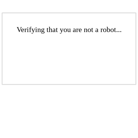
Verifying that you are not a robot...