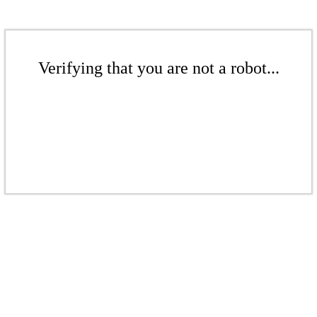
Verifying that you are not a robot...