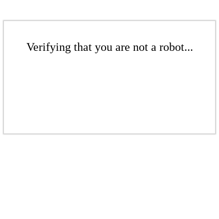
Verifying that you are not a robot...