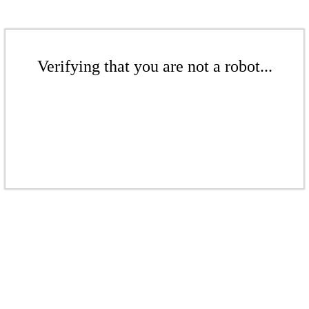
Verifying that you are not a robot...