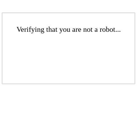
Verifying that you are not a robot...